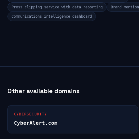
Press clipping service with data reporting
Brand mention
Communications intelligence dashboard
Other available domains
CYBERSECURITY
CyberAlert.com