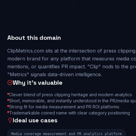
About this domain
ClipMetrics.com sits at the intersection of press clippin
modern brand for any platform that measures media co
mentions, or quantifies PR impact. "Clip" nods to the pr
"Metrics" signals data-driven intelligence.
Why it's valuable
Clever blend of press clipping heritage and modern analytics
Short, memorable, and instantly understood in the PR/media s
Strong fit for media measurement and PR ROI platforms
Trademarkable coined name with clear category positioning
Ideal use cases
Media coverage measurement and PR analytics platform