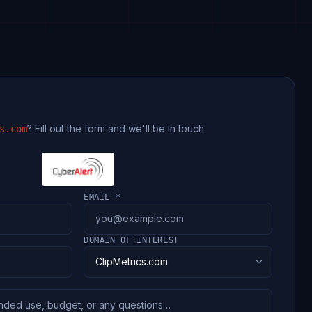
? Fill out the form and we'll be in touch.
s.com
EMAIL *
DOMAIN OF INTEREST