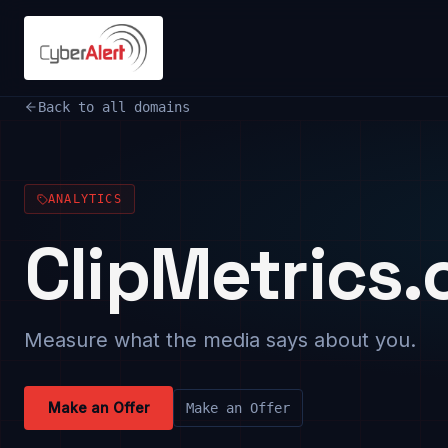
Back to all domains
ANALYTICS
ClipMetrics
Measure what the media says about you.
Make an Offer
Make an Offer