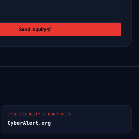
Send Inquiry
CYBERSECURITY / NONPROFIT
CyberAlert.org