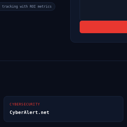
 tracking with ROI metrics
CYBERSECURITY
CyberAlert.net