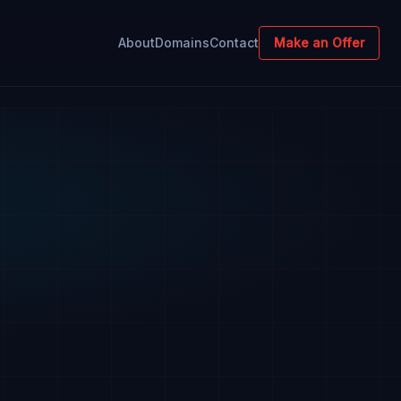
About
Domains
Contact
Make an Offer