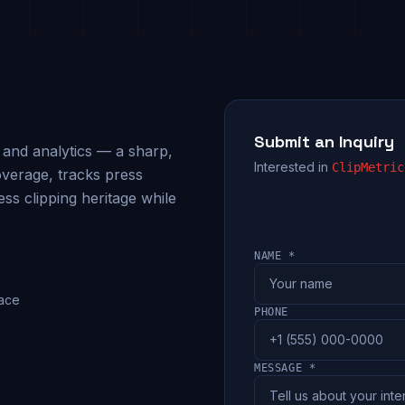
Submit an Inquiry
g and analytics — a sharp,
Interested in
ClipMetric
verage, tracks press
ess clipping heritage while
NAME *
pace
PHONE
MESSAGE *