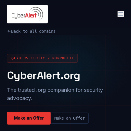
Back to all domains
CYBERSECURITY / NONPROFIT
CyberAlert.org
The trusted .org companion for security
advocacy.
Make an Offer
Make an Offer