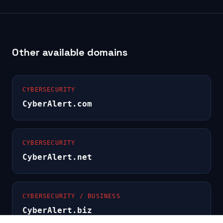
Other available domains
CYBERSECURITY
CyberAlert.com
CYBERSECURITY
CyberAlert.net
CYBERSECURITY / BUSINESS
CyberAlert.biz