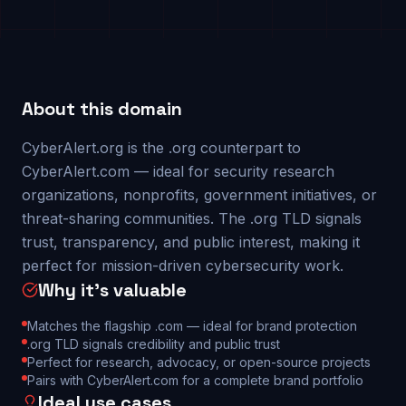
About this domain
CyberAlert.org is the .org counterpart to
CyberAlert.com — ideal for security research
organizations, nonprofits, government initiatives, or
threat-sharing communities. The .org TLD signals
trust, transparency, and public interest, making it
perfect for mission-driven cybersecurity work.
Why it's valuable
Matches the flagship .com — ideal for brand protection
.org TLD signals credibility and public trust
Perfect for research, advocacy, or open-source projects
Pairs with CyberAlert.com for a complete brand portfolio
Ideal use cases