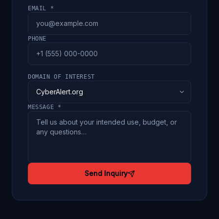
EMAIL *
PHONE
DOMAIN OF INTEREST
MESSAGE *
Send Inquiry