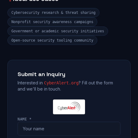
Cybersecurity research & threat sharing
Nonprofit security awareness campaigns
Government or academic security initiatives
Open-source security tooling community
Submit an Inquiry
Interested in
? Fill out the form
CyberAlert.org
and we'll be in touch.
NAME *