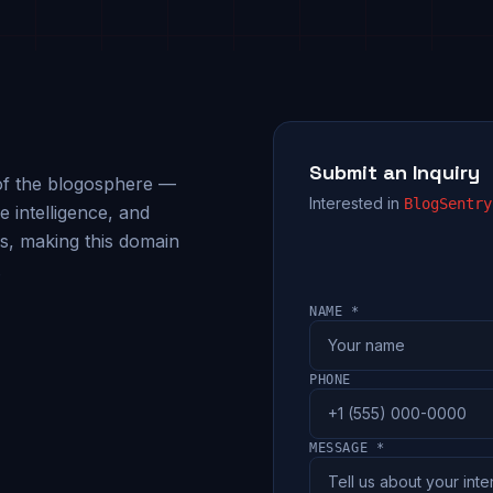
Submit an Inquiry
n of the blogosphere —
Interested in
BlogSentry
 intelligence, and
s, making this domain
.
NAME *
PHONE
MESSAGE *