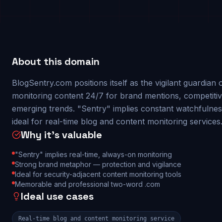
About this domain
BlogSentry.com positions itself as the vigilant guardia
monitoring content 24/7 for brand mentions, competitive
emerging trends. "Sentry" implies constant watchfulnes
ideal for real-time blog and content monitoring services
Why it's valuable
"Sentry" implies real-time, always-on monitoring
Strong brand metaphor — protection and vigilance
Ideal for security-adjacent content monitoring tools
Memorable and professional two-word .com
Ideal use cases
Real-time blog and content monitoring service