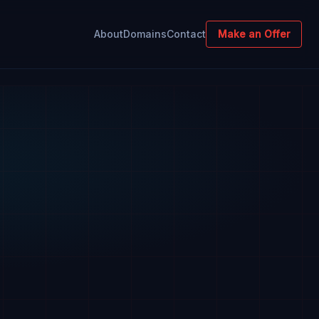
About
Domains
Contact
Make an Offer