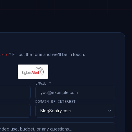
? Fill out the form and we'll be in touch.
.com
EMAIL *
DOMAIN OF INTEREST