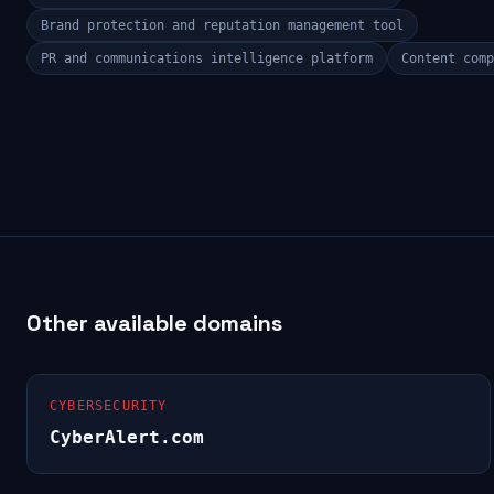
Brand protection and reputation management tool
PR and communications intelligence platform
Content comp
Other available domains
CYBERSECURITY
CyberAlert.com