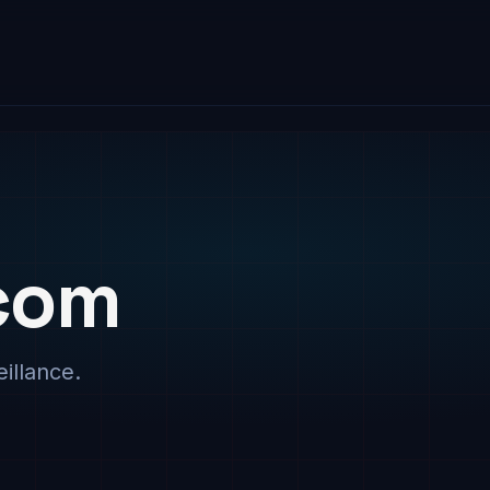
com
illance.