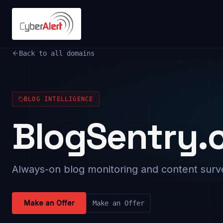
Back to all domains
BLOG INTELLIGENCE
BlogSentry.
Always-on blog monitoring and content surve
Make an Offer
Make an Offer