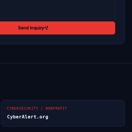
Send Inquiry
CYBERSECURITY / NONPROFIT
CyberAlert.org