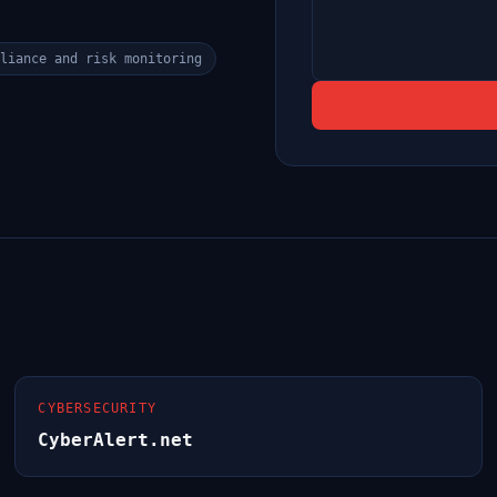
liance and risk monitoring
CYBERSECURITY
CyberAlert.net